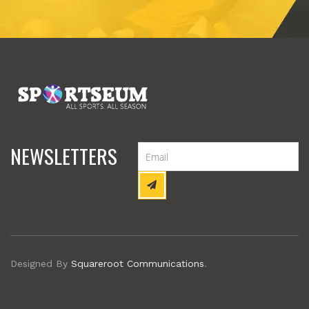
NEWSLETTERS
Designed By
Squareroot Communications
.