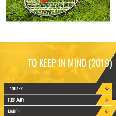
DATES
TO KEEP IN MIND (2019)
JANUARY
FEBRUARY
MARCH