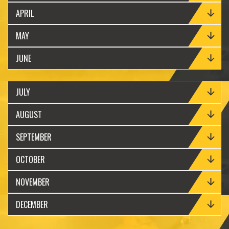
APRIL
MAY
JUNE
JULY
AUGUST
SEPTEMBER
OCTOBER
NOVEMBER
DECEMBER