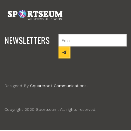
NEWSLETTERS
Designed By
Squareroot Communications
.
Copyright 2020 Sportseum. All rights reserved.