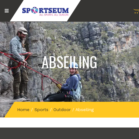
ABSEILING
Home
/
Sports
/
Outdoor
/
Abseiling