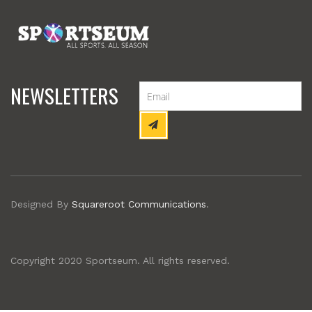
NEWSLETTERS
Designed By
Squareroot Communications
.
Copyright 2020 Sportseum. All rights reserved.