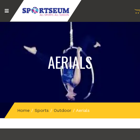
AERIALS
Home
/
Sports
/
Outdoor
/
Aerials