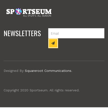
NEWSLETTERS
Designed By
Squareroot Communications
.
Copyright 2020 Sportseum. All rights reserved.