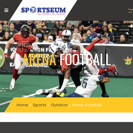
ARENA
FOOTBALL
Home
/
Sports
/
Outdoor
/
Arena Football