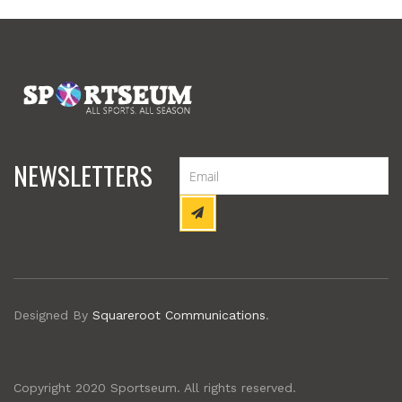
NEWSLETTERS
Designed By
Squareroot Communications
.
Copyright 2020 Sportseum. All rights reserved.