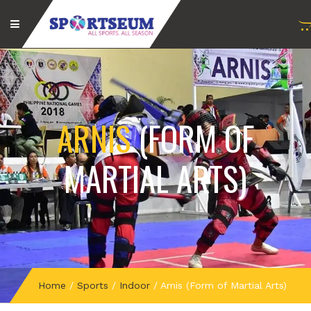
ARNIS
(FORM OF
MARTIAL ARTS)
Home
/
Sports
/
Indoor
/
Arnis (Form of Martial Arts)