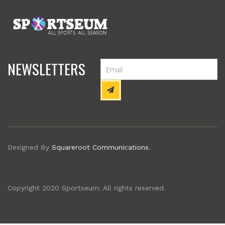
NEWSLETTERS
Designed By
Squareroot Communications
.
Copyright 2020 Sportseum. All rights reserved.