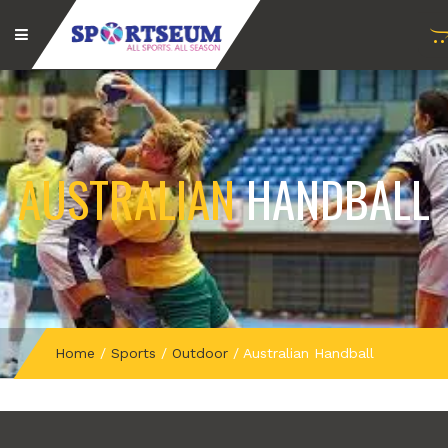
AUSTRALIAN
HANDBALL
Home
/
Sports
/
Outdoor
/
Australian Handball