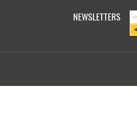
NEWSLETTERS