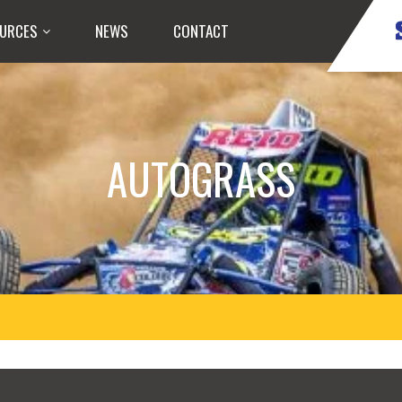
URCES
NEWS
CONTACT
AUTOGRASS