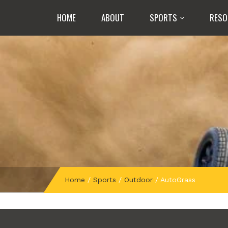
HOME
ABOUT
SPORTS
RESO
Home
/
Sports
/
Outdoor
/
AutoGrass