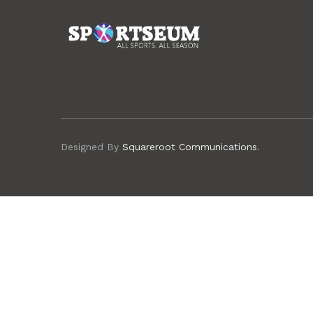
Designed By
Squareroot Communications
.