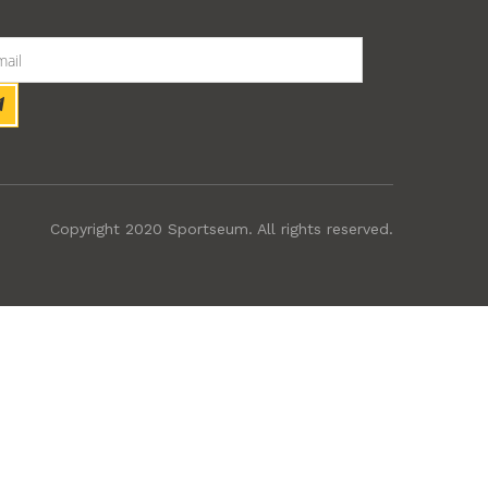
Copyright 2020 Sportseum. All rights reserved.