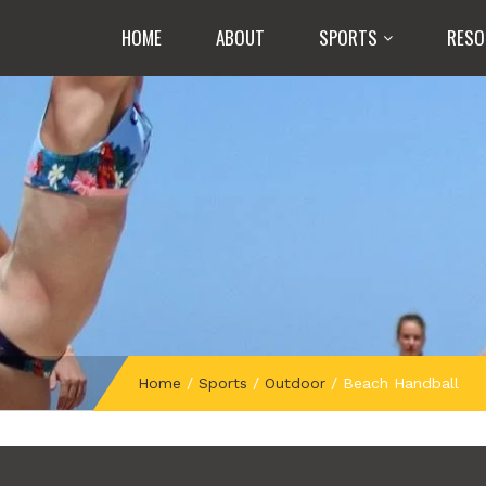
HOME
ABOUT
SPORTS
RESO
Home
/
Sports
/
Outdoor
/
Beach Handball