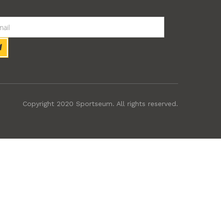
Copyright 2020 Sportseum. All rights reserved.