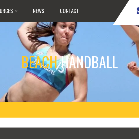
URCES
NEWS
CONTACT
BEACH
HANDBALL