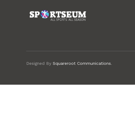
Designed By
Squareroot Communications
.