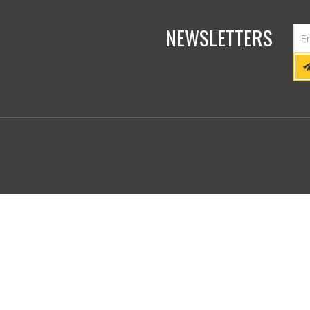
NEWSLETTERS