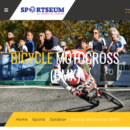
BICYCLE
MOTOCROSS
(BMX)
Home
/
Sports
/
Outdoor
/
Bicycle Motocross (BMX)