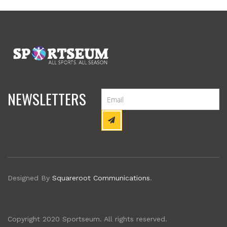
NEWSLETTERS
Designed By
Squareroot Communications
.
Copyright 2020 Sportseum. All rights reserved.