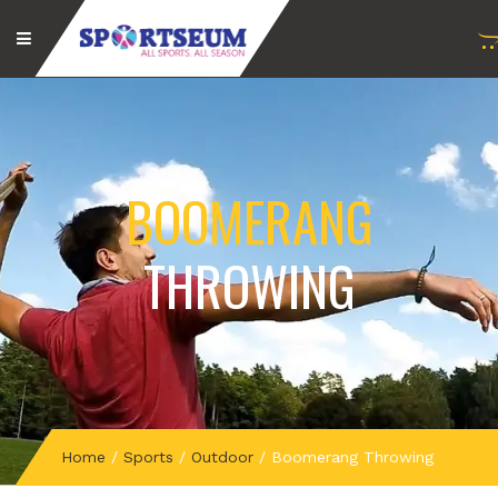
BOOMERANG
THROWING
Home
/
Sports
/
Outdoor
/
Boomerang Throwing