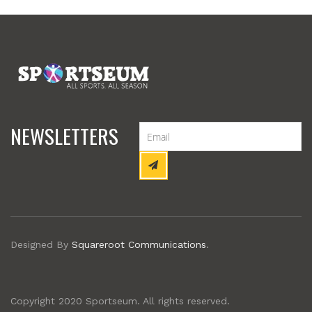
NEWSLETTERS
Designed By
Squareroot Communications
.
Copyright 2020 Sportseum. All rights reserved.