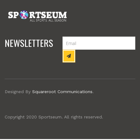
NEWSLETTERS
Designed By
Squareroot Communications
.
Copyright 2020 Sportseum. All rights reserved.