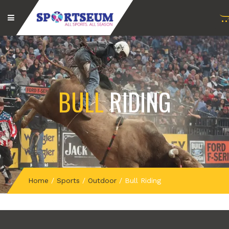
BULL
RIDING
Home
/
Sports
/
Outdoor
/
Bull Riding