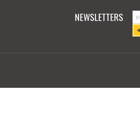
NEWSLETTERS