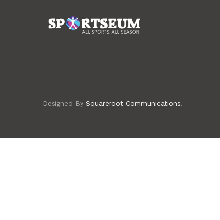
Designed By
Squareroot Communications
.