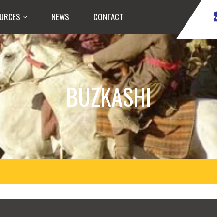
URCES
NEWS
CONTACT
BUZKASHI