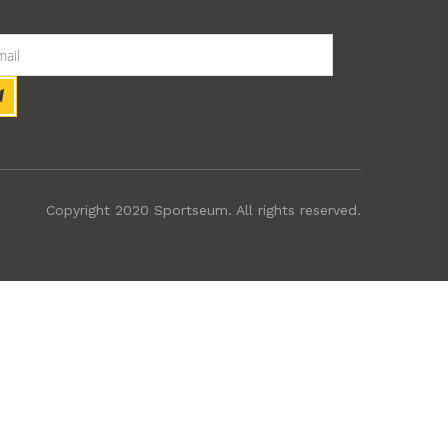
Copyright 2020 Sportseum. All rights reserved.