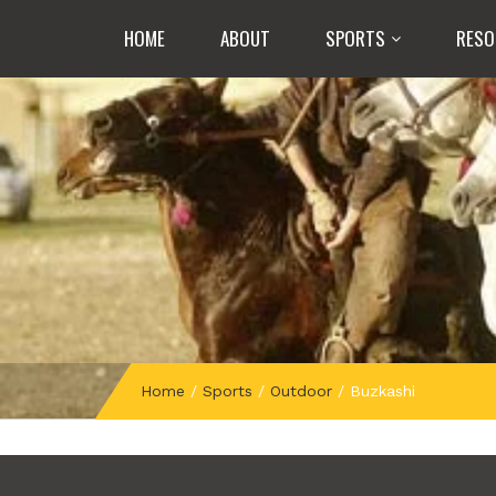
HOME
ABOUT
SPORTS
RESO
Home
/
Sports
/
Outdoor
/
Buzkashi