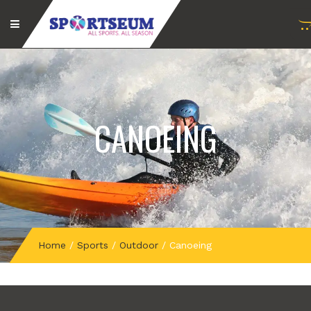
CANOEING
Home
/
Sports
/
Outdoor
/
Canoeing