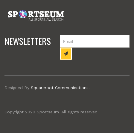
NEWSLETTERS
Designed By
Squareroot Communications
.
Copyright 2020 Sportseum. All rights reserved.