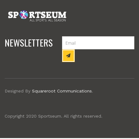
NEWSLETTERS
Designed By
Squareroot Communications
.
Copyright 2020 Sportseum. All rights reserved.