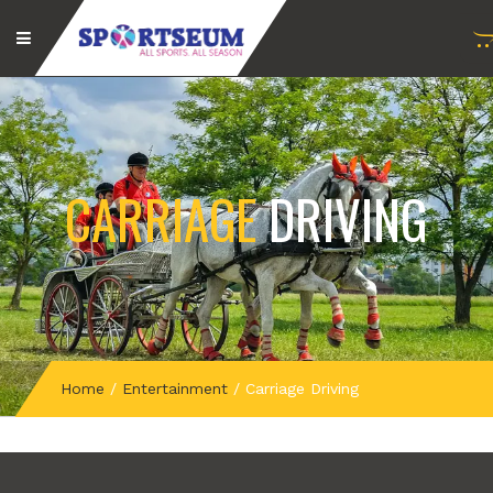
CARRIAGE
DRIVING
Home
/
Entertainment
/
Carriage Driving