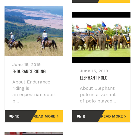
June 15, 2019
ENDURANCE RIDING
June 15, 2019
ELEPHANT POLO
About Endurance
riding is
About Elephant
an equestrian sport
polo is a variant
b...
of polo played...
10
8
READ MORE
READ MORE