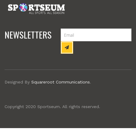
NEWSLETTERS
Designed By
Squareroot Communications
.
Copyright 2020 Sportseum. All rights reserved.