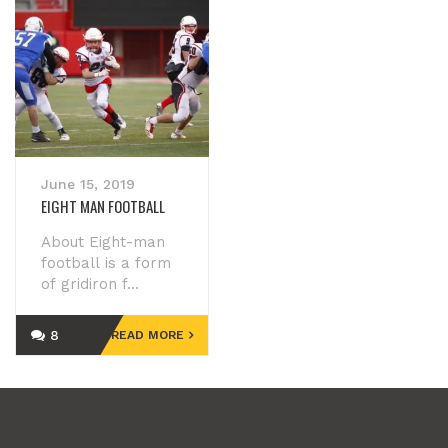
June 15, 2019
EIGHT MAN FOOTBALL
About Eight-man
football is a form
of gridiron f...
8
READ MORE