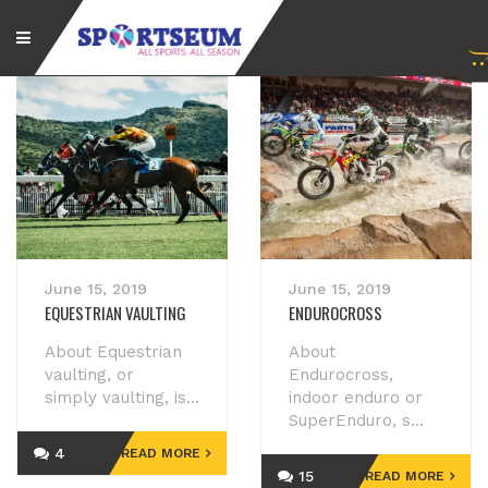
June 15, 2019
June 15, 2019
EQUESTRIAN VAULTING
ENDUROCROSS
About Equestrian
About
vaulting, or
Endurocross,
simply vaulting, is...
indoor enduro or
SuperEnduro, s...
4
READ MORE
15
READ MORE