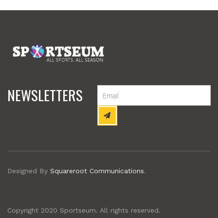
NEWSLETTERS
Designed By
Squareroot Communications
.
Copyright 2020 Sportseum. All rights reserved.