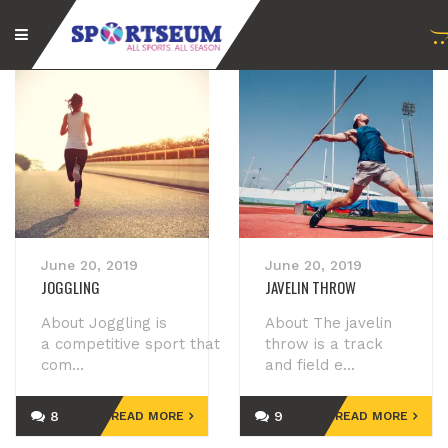
June 20, 2019
June 20, 2019
JOGGLING
JAVELIN THROW
About Joggling is
About The javelin
a competitive sport that
throw is a track
com...
and field e...
8
9
READ MORE
READ MORE