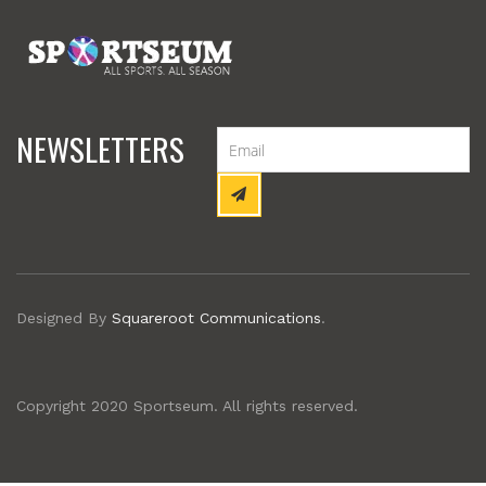
NEWSLETTERS
Designed By
Squareroot Communications
.
Copyright 2020 Sportseum. All rights reserved.