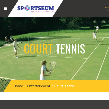
COURT
TENNIS
Home
/
Entertainment
/
Court Tennis