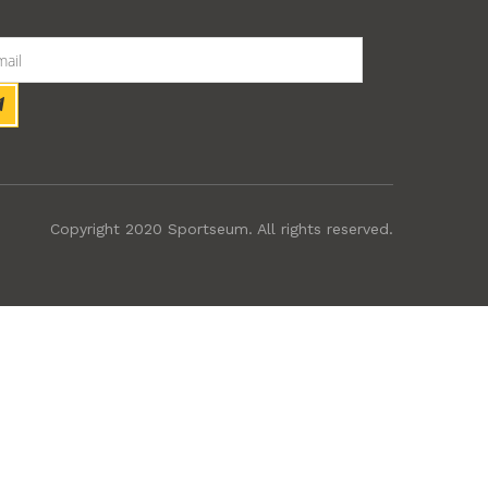
Copyright 2020 Sportseum. All rights reserved.