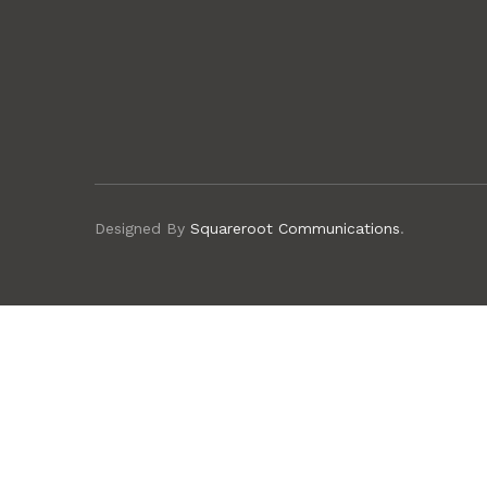
Designed By
Squareroot Communications
.