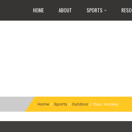
HOME
ABOUT
SPORTS
RESO
Home
/
Sports
/
Outdoor
/
Daur Hockey