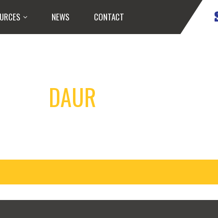
URCES
NEWS
CONTACT
DAUR
HOCKEY