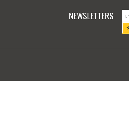
NEWSLETTERS