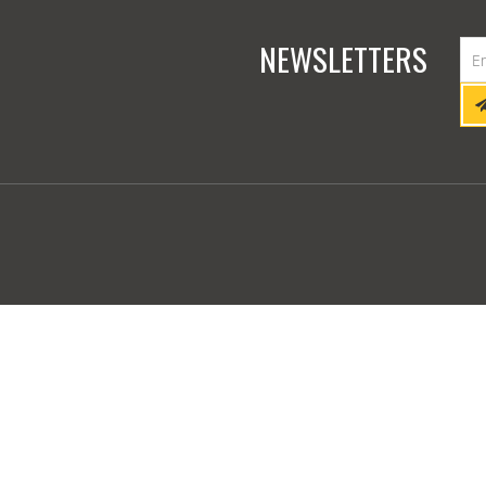
NEWSLETTERS