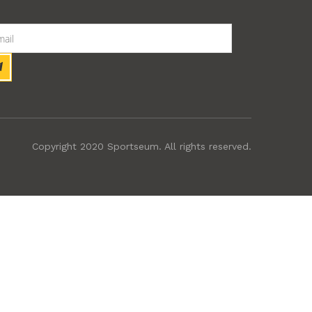
Copyright 2020 Sportseum. All rights reserved.