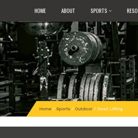
HOME
ABOUT
SPORTS
RESO
Home
/
Sports
/
Outdoor
/
Dead Lifting