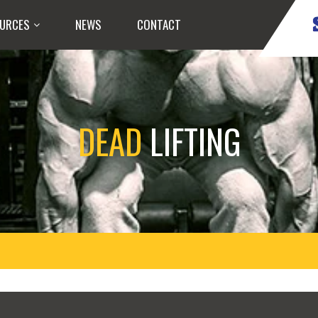
URCES
NEWS
CONTACT
DEAD
LIFTING