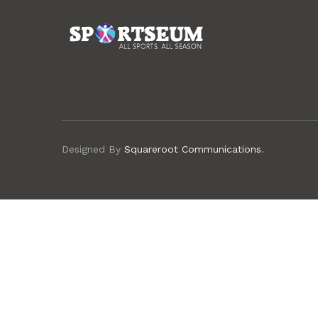
Designed By
Squareroot Communications
.