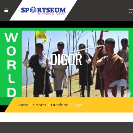
DIGOR
Home
/
Sports
/
Outdoor
/
Digor