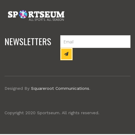
NEWSLETTERS
Designed By
Squareroot Communications
.
Copyright 2020 Sportseum. All rights reserved.