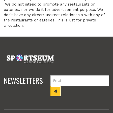
We do not intend to promote any restaurants or
eateries, nor we do it for advertisement purpose. We
don’t have any direct/ Indirect relationship with any of
the restaurants or eateries This is just for private
circulation.
NEWSLETTERS