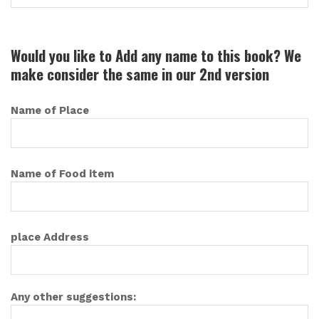
Would you like to Add any name to this book? We
make consider the same in our 2nd version
Name of Place
Name of Food item
place Address
Any other suggestions: