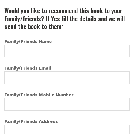
Would you like to recommend this book to your
family/friends? If Yes fill the details and we will
send the book to them:
Family/Friends Name
Family/Friends Email
Family/Friends Mobile Number
Family/Friends Address