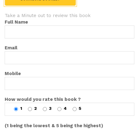
Take a Minute out to review this book
Full Name
Email
Mobile
How would you rate this book ?
1
2
3
4
5
(1 being the lowest & 5 being the highest)