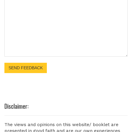
Disclaimer:
The views and opinions on this website/ booklet are
presented in good faith and are our own experiences