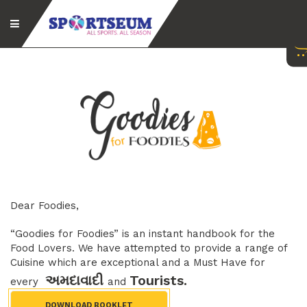
Dear Foodies,
“Goodies for Foodies” is an instant handbook for the
Food Lovers. We have attempted to provide a range of
Cuisine which are exceptional and a Must Have for
અમદાવાદી
Tourists.
every
and
DOWNLOAD BOOKLET