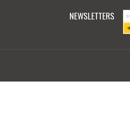
NEWSLETTERS