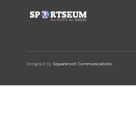
Designed By
Squareroot Communications
.