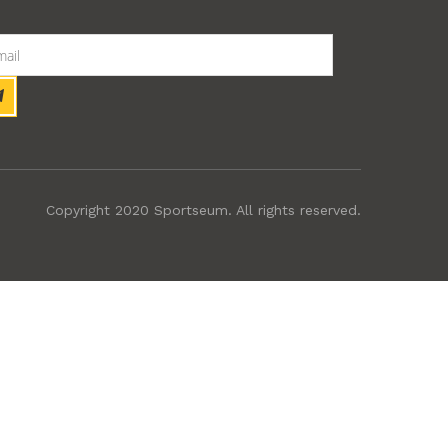
Copyright 2020 Sportseum. All rights reserved.