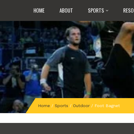
HOME
ABOUT
SPORTS
RESO
Home
/
Sports
/
Outdoor
/
Foot Bagnet