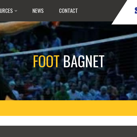
URCES
NEWS
CONTACT
FOOT
BAGNET