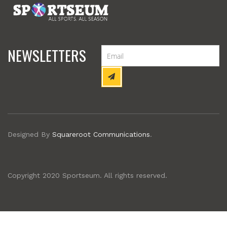
NEWSLETTERS
Designed By
Squareroot Communications
.
Copyright 2020 Sportseum. All rights reserved.