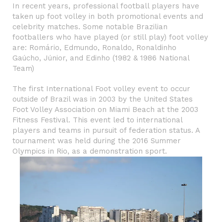
In recent years, professional football players have
taken up foot volley in both promotional events and
celebrity matches. Some notable
Brazilian
footballers
who have played (or still play) foot volley
are:
Romário
,
Edmundo
,
Ronaldo
,
Ronaldinho
Gaúcho
,
Júnior
, and
Edinho
(1982 & 1986 National
Team)
The first International Foot volley event to occur
outside of Brazil was in 2003 by the United States
Foot Volley Association on Miami Beach at the 2003
Fitness Festival. This event led to international
players and teams in pursuit of federation status. A
tournament was held during the
2016 Summer
Olympics
in Rio, as a demonstration sport.