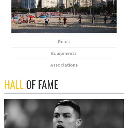
Rules
Equipments
Associations
HALL
OF FAME