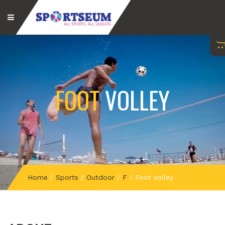
FOOT
VOLLEY
Home
/
Sports
/
Outdoor
/
F
/
Foot volley