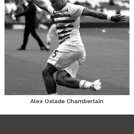
Alex Oxlade Chamberlain