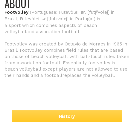
ABOUT
Footvolley
(
Portuguese
:
Futevôlei
,
[futʃⁱˈvolej]
in
IPA:
Brazil,
Futevólei
[ˌfutɨˈvɔlɐj]
in Portugal) is
IPA:
a
sport
which combines aspects of
beach
volleyball
and
association football
.
Footvolley was created by Octavio de Moraes in 1965 in
Brazil.
Footvolley combines field rules that are based
on those of
beach volleyball
with ball-touch rules taken
from
association football
. Essentially footvolley is
beach volleyball except players are not allowed to use
their
hands
and a
football
replaces the
volleyball
.
History