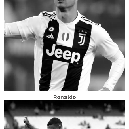
Ronaldo