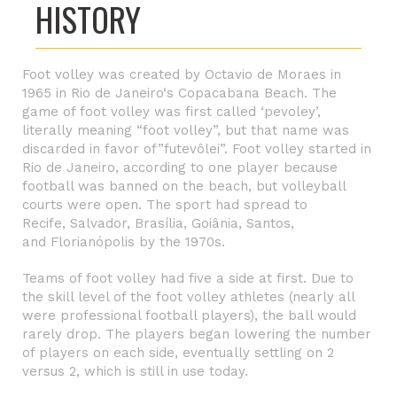
HISTORY
Foot volley was created by Octavio de Moraes in
1965 in
Rio de Janeiro
‘s
Copacabana Beach
. The
game of foot volley was first called ‘pevoley’,
literally meaning “foot volley”, but that name was
discarded in favor of”futevôlei”. Foot volley started in
Rio de Janeiro, according to one player because
football was banned on the beach, but volleyball
courts were open. The sport had spread to
Recife
,
Salvador
,
Brasília
,
Goiânia
, Santos,
and
Florianópolis
by the 1970s.
Teams of foot volley had five a side at first. Due to
the skill level of the foot volley athletes (nearly all
were professional football players), the ball would
rarely drop. The players began lowering the number
of players on each side, eventually settling on 2
versus 2, which is still in use today.