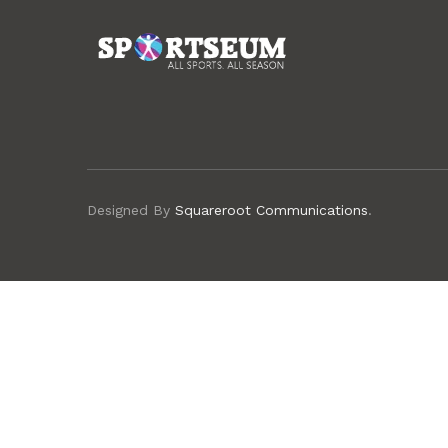
Designed By
Squareroot Communications
.