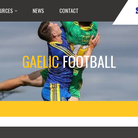
URCES
NEWS
CONTACT
GAELIC
FOOTBALL