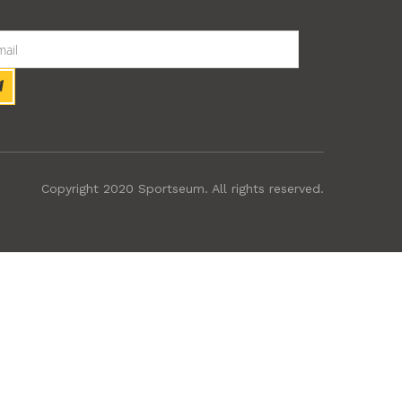
Copyright 2020 Sportseum. All rights reserved.