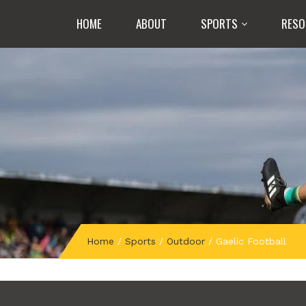
HOME
ABOUT
SPORTS
RESO
Home
/
Sports
/
Outdoor
/
Gaelic Football