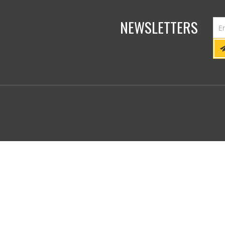
NEWSLETTERS