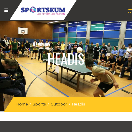
HEADIS
Home
/
Sports
/
Outdoor
/
Headis