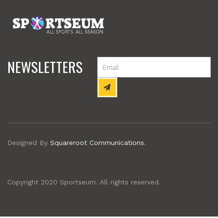
NEWSLETTERS
Designed By
Squareroot Communications
.
Copyright 2020 Sportseum. All rights reserved.