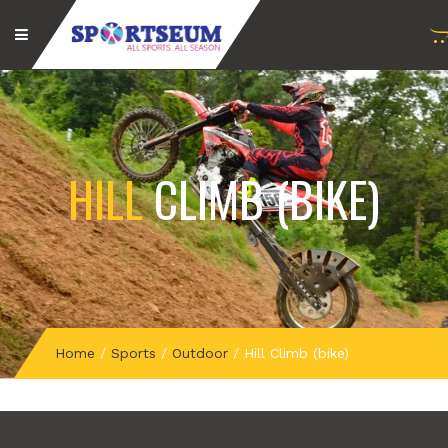
HILL
CLIMB (BIKE)
Home
/
Sports
/
Outdoor
/
Hill Climb (bike)