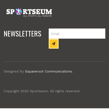
NEWSLETTERS
Designed By
Squareroot Communications
.
Copyright 2020 Sportseum. All rights reserved.