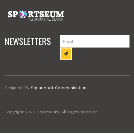
NEWSLETTERS
Designed By
Squareroot Communications
.
Copyright 2020 Sportseum. All rights reserved.