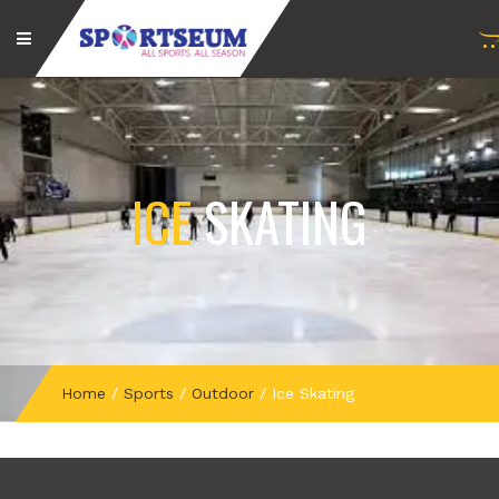
ICE
SKATING
Home
/
Sports
/
Outdoor
/
Ice Skating