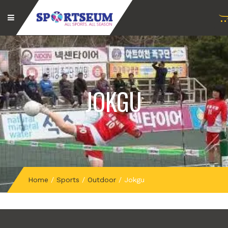
JOKGU
Home
/
Sports
/
Outdoor
/
Jokgu