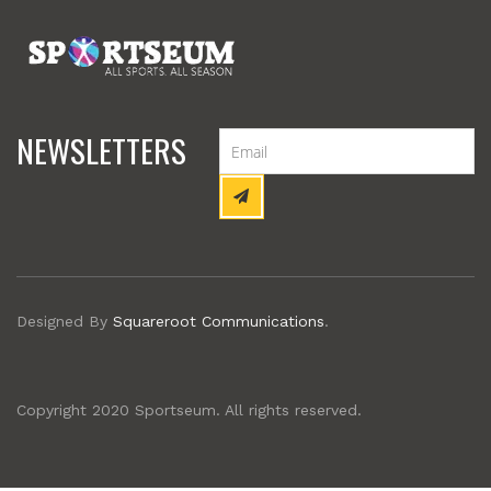
NEWSLETTERS
Designed By
Squareroot Communications
.
Copyright 2020 Sportseum. All rights reserved.